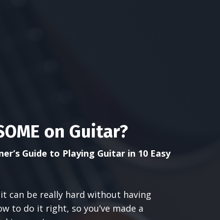
OME on Guitar?
er’s Guide to Playing Guitar in 10 Easy
it can be really hard without having
 to do it right, so you’ve made a