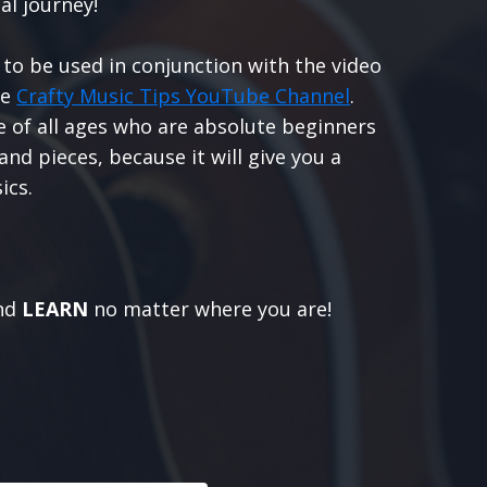
al journey!
 to be used in conjunction with the video
he
Crafty Music Tips YouTube Channel
.
le of all ages who are absolute beginners
nd pieces, because it will give you a
ics.
nd
LEARN
no matter where you are!