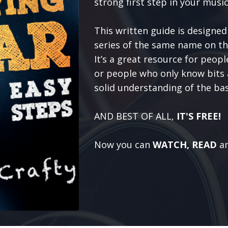
strong first step in your music
This written guide is designed
series of the same name on t
It’s a great resource for peop
or people who only know bits a
solid understanding of the bas
AND BEST OF ALL,
IT'S FREE!
Now you can
WATCH, READ
a