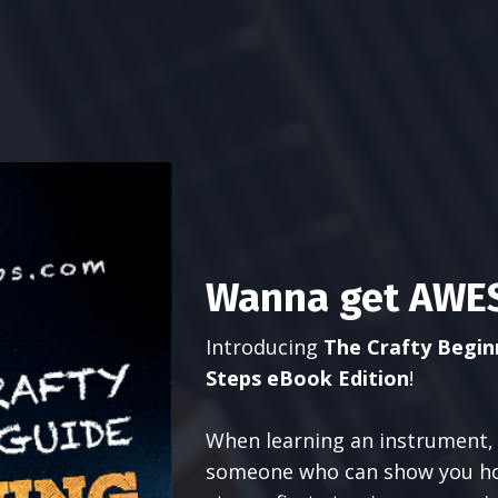
Wanna get AWES
Introducing
The Crafty Beginn
Steps eBook Edition
!
When learning an instrument, 
someone who can show you how