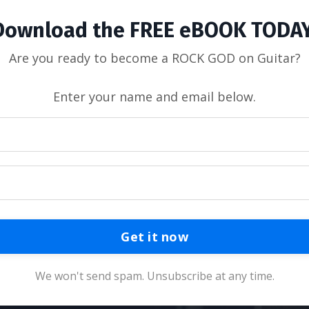
Download the FREE eBOOK TODAY
Are you ready to become a ROCK GOD on Guitar?
Enter your name and email below.
Get it now
We won't send spam. Unsubscribe at any time.